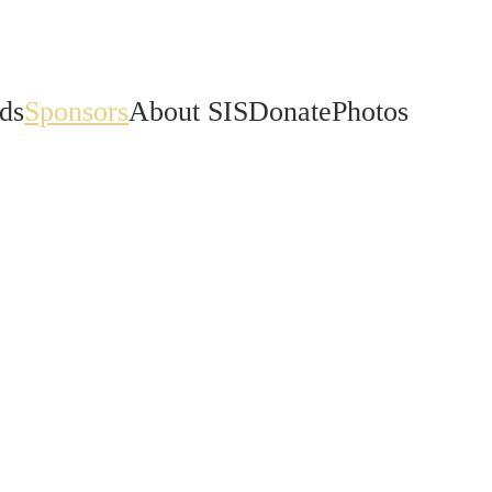
ds
Sponsors
About SIS
Donate
Photos