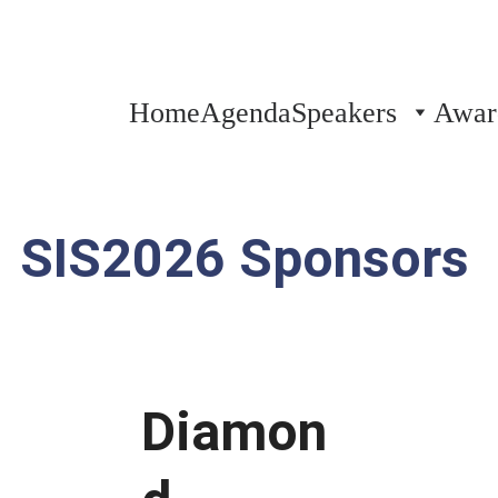
Thank you for attending!
Home
Agenda
Speakers
Awar
SIS2026 Sponsors
Diamon