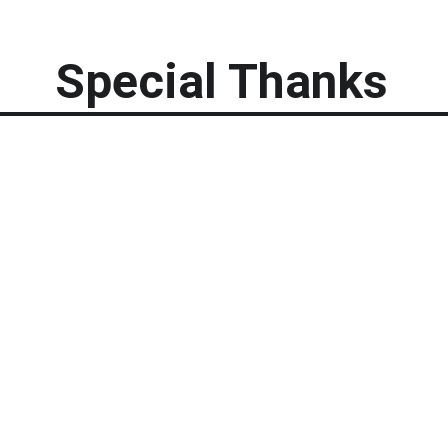
Special Thanks