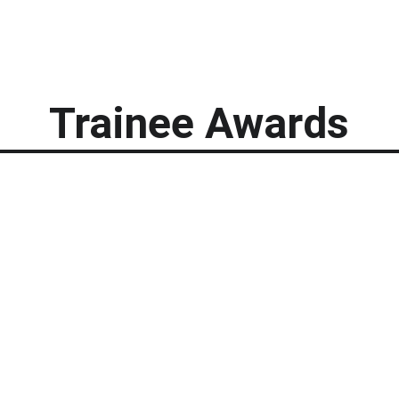
Trainee Awards