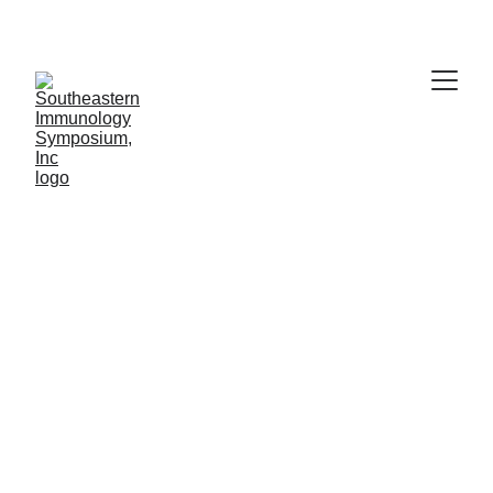
Thank you for attending!
Southeastern 
Immunology 
Symposium 
(SIS)