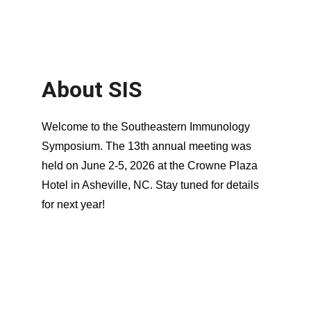
About SIS
Welcome to the Southeastern Immunology 
Symposium. The 13th annual meeting was 
held on June 2-5, 2026 at the Crowne Plaza 
Hotel in Asheville, NC. Stay tuned for details 
for next year!