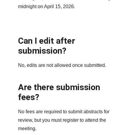
midnight on April 15, 2026.
Can I edit after 
submission?
No, edits are not allowed once submitted.
Are there submission 
fees?
No fees are required to submit abstracts for 
review, but you must register to attend the 
meeting.