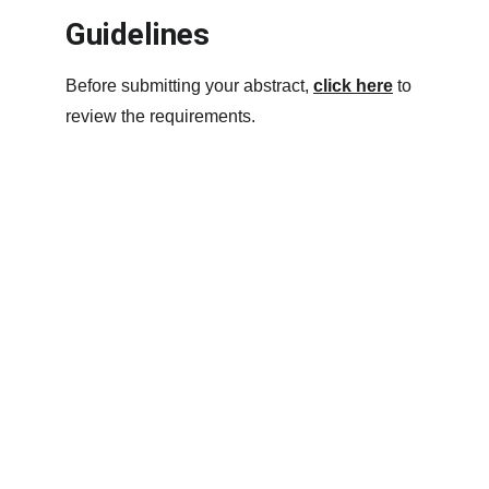
Guidelines
Before submitting your abstract, 
click here
 to 
review the requirements.
Contact
Questions? Contact 
info@sis-inc.org