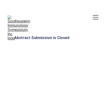
Thank you for attending!
Abstract Submission is Closed