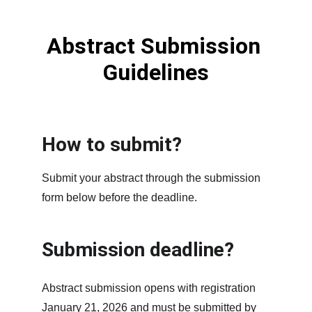
Abstract Submission 
Guidelines
How to submit?
Submit your abstract through the submission 
form below before the deadline.
Submission deadline?
Abstract submission opens with registration 
January 21, 2026 and must be submitted by 