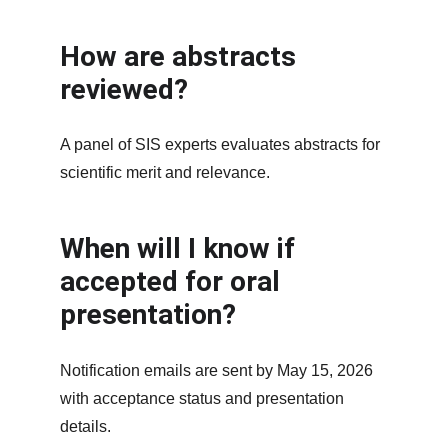
How are abstracts 
reviewed?
A panel of SIS experts evaluates abstracts for 
scientific merit and relevance.
When will I know if 
accepted for oral 
presentation?
Notification emails are sent by May 15, 2026 
with acceptance status and presentation 
details.